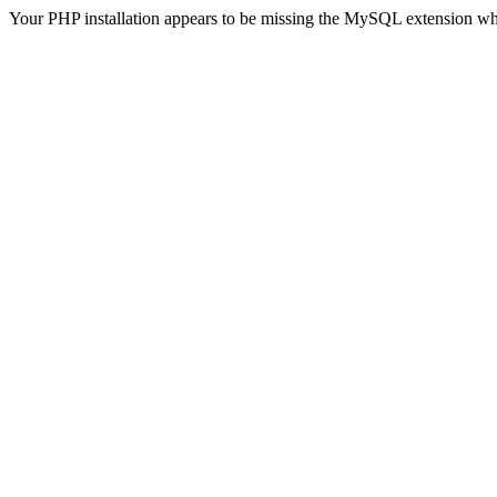
Your PHP installation appears to be missing the MySQL extension wh