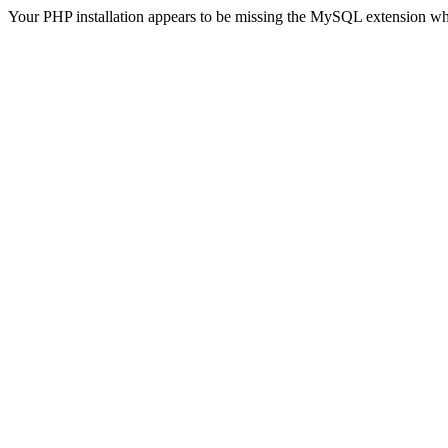
Your PHP installation appears to be missing the MySQL extension wh