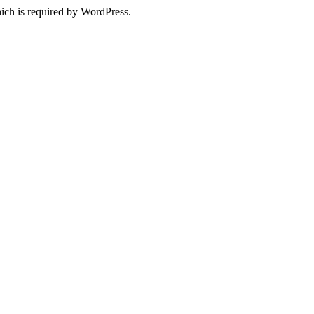
ich is required by WordPress.