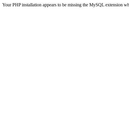
Your PHP installation appears to be missing the MySQL extension wh